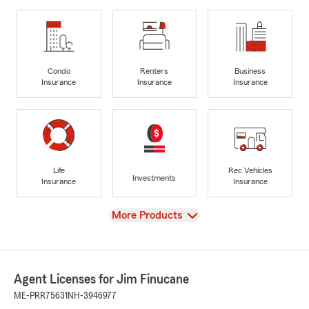
Condo
Renters
Business
Insurance
Insurance
Insurance
Life
Rec Vehicles
Investments
Insurance
Insurance
View
More Products
Agent Licenses for Jim Finucane
ME-PRR75631
NH-3946977