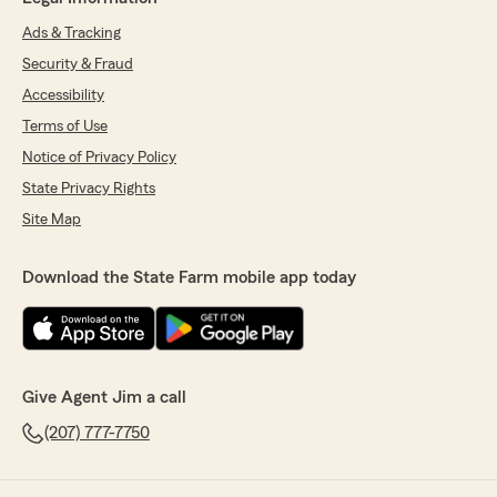
Ads & Tracking
Security & Fraud
Accessibility
Terms of Use
Notice of Privacy Policy
State Privacy Rights
Site Map
Download the State Farm mobile app today
Give Agent Jim a call
(207) 777-7750