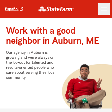
Español
Work with a good
neighbor in Auburn, ME
Our agency in Auburn is
growing and we’re always on
the lookout for talented and
results-oriented people who
care about serving their local
community.