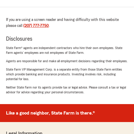
If you are using a screen reader and having difficulty with this website
please call
(207) 777-7750
.
Disclosures
State Farm® agents are independent contractors who hire their own employees. State
Farm agents’ employees are not employees of State Farm.
Agents are responsible for and make all employment decisions regarding their employees.
State Farm VP Management Corp. is a separate entity from those State Farm entities
which provide banking and insurance products. Investing involves risk, including
potential for loss.
Neither State Farm nor its agents provide tax or legal advice. Please consult a tax or legal
advisor for advice regarding your personal circumstances.
Like a good neighbor, State Farm is there.®
Legal Information