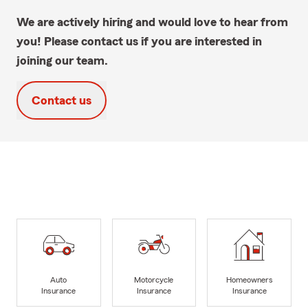
We are actively hiring and would love to hear from
you! Please contact us if you are interested in
joining our team.
Contact us
Auto
Motorcycle
Homeowners
Insurance
Insurance
Insurance